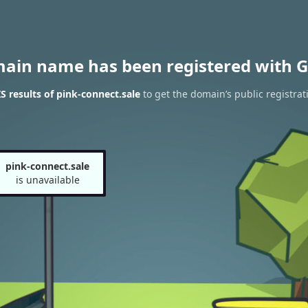
main name has been registered with G
 results of pink-connect.sale
to get the domain’s public registrat
pink-connect.sale
is unavailable