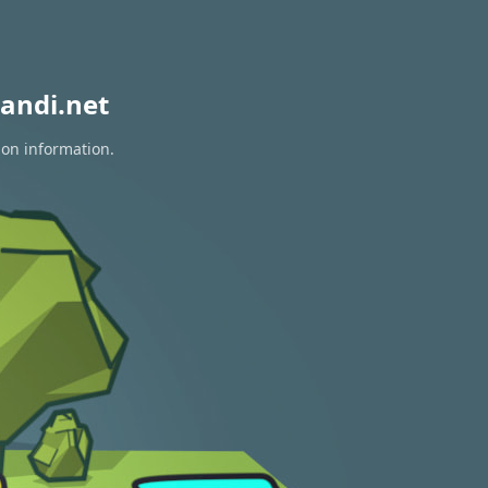
andi.net
ion information.