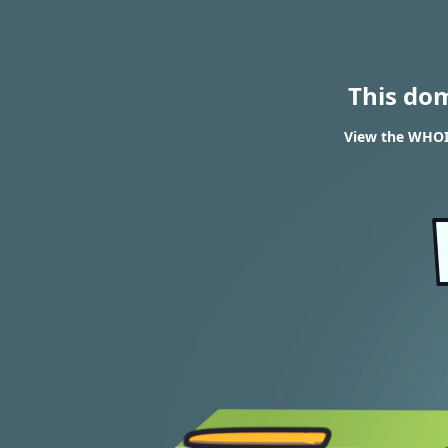
This do
View the WHOIS