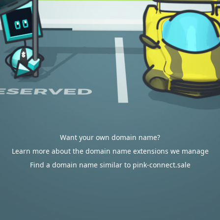
Want your own domain name?
Learn more about the domain name extensions we manage
Find a domain name similar to pink-connect.sale