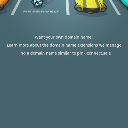
Want your own domain name?
Learn more about the domain name extensions we manage
Find a domain name similar to pink-connect.sale