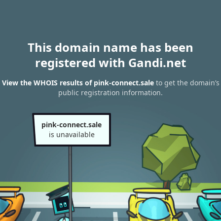
This domain name has been
registered with Gandi.net
View the WHOIS results of pink-connect.sale
to get the domain’s
public registration information.
pink-connect.sale
is unavailable